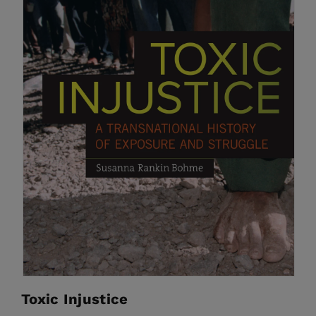
Toxic Injustice