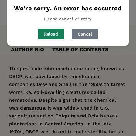
We're sorry. An error has occurred
Share
Pin it
Tweet
Please cancel or retry.
Reload
Cancel
DESCRIPTION
DETAILS
REVIEWS
AUTHOR BIO
TABLE OF CONTENTS
The pesticide dibromochloropropane, known as
DBCP, was developed by the chemical
companies Dow and Shell in the 1950s to target
wormlike, soil-dwelling creatures called
nematodes. Despite signs that the chemical
was dangerous, it was widely used in U.S.
agriculture and on Chiquita and Dole banana
plantations in Central America. In the late
1970s, DBCP was linked to male sterility, but an