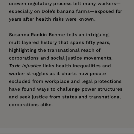
uneven regulatory process left many workers—
especially on Dole’s banana farms—exposed for
years after health risks were known.
Susanna Rankin Bohme tells an intriguing,
multilayered history that spans fifty years,
highlighting the transnational reach of
corporations and social justice movements.
Toxic Injustice
links health inequalities and
worker struggles as it charts how people
excluded from workplace and legal protections
have found ways to challenge power structures
and seek justice from states and transnational
corporations alike.
Price:
$29.95
"[Bohme] has skillfully brought together an
Susanna Rankin Bohme
is Lecturer in History
List of Illustrations
Pages:
extensive amount of detail from multiple
360
and Literature at Harvard University.
Acknowledgments
sources. . . Recommended."