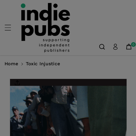
Skip To
Content
0
Home
Toxic Injustice
Skip To
Product
Information