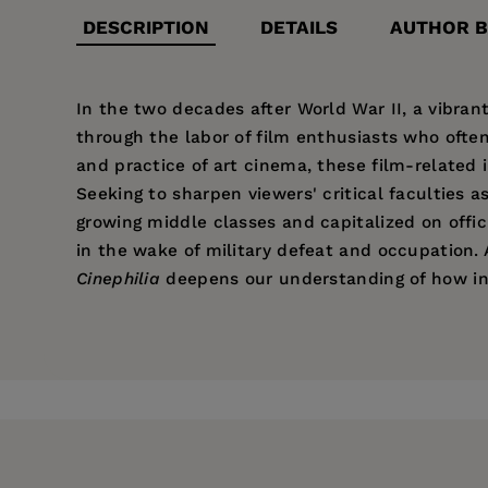
DESCRIPTION
DETAILS
AUTHOR B
In the two decades after World War II, a vibrant
through the labor of film enthusiasts who oft
and practice of art cinema, these film-related 
Seeking to sharpen viewers' critical faculties a
growing middle classes and capitalized on offic
in the wake of military defeat and occupation. 
Cinephilia
deepens our understanding of how ins
Price:
$29.95
Rielle Navitski
is Associate Professor in the De
Pages:
336
Violence: Sensational Cinema and Journalism in
Publisher:
University of California Pr
Imprint:
University of California Press
Series:
Cinema Cultures in Contact