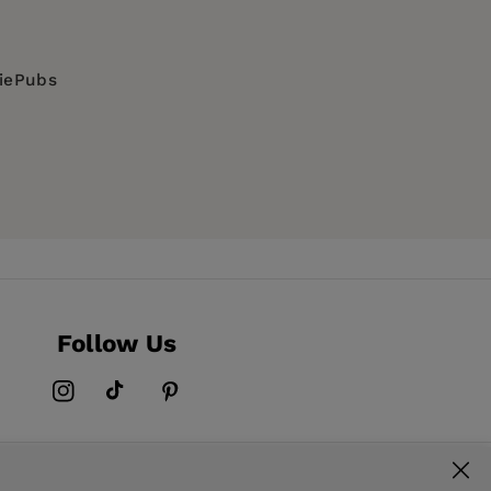
diePubs
Follow Us
Instagram
TikTok
Pinterest