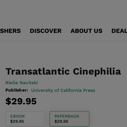
ISHERS
DISCOVER
ABOUT US
DEA
Transatlantic Cinephilia
Rielle Navitski
Publisher:
University of California Press
Regular
$29.95
price
EBOOK
PAPERBACK
$29.95
$29.95