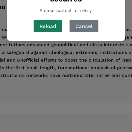
IO
TABLE OF CONTENTS
Please cancel or retry.
Reload
Cancel
 cultural infrastructure of cineclubs, archives, festival
en worked in concert with French and France-based organ
institutions advanced geopolitical and class interests s
s a safeguard against ideological extremes, institutions o
ial and unofficial efforts to boost the circulation of Fr
As the first book-length, transnational analysis of post
titutional networks have nurtured alternative and nont
partment of Theatre and Film Studies at the University o
 Early Twentieth-Century Mexico and Brazil
.
ess