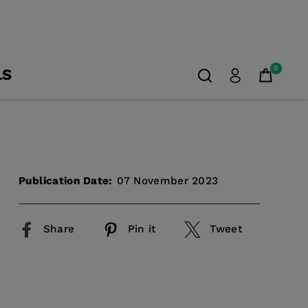
0
LS
Publication Date:
07 November 2023
Share
Pin it
Tweet