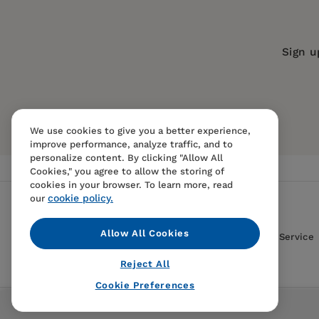
Publication Date:
07 November 2023
Trim Size:
9.00 X 6.00 in
Sign u
ISBN:
9780520391437
Format:
Paperback
We use cookies to give you a better experience,
improve performance, analyze traffic, and to
personalize content. By clicking "Allow All
Cookies," you agree to allow the storing of
cookies in your browser. To learn more, read
cookie policy.
our
Allow All Cookies
Contact Us
FAQS
Terms Of Sale And Service
Reject All
Cookie Preferences