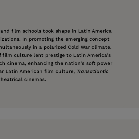
s, and film schools took shape in Latin America
izations. In promoting the emerging concept
imultaneously in a polarized Cold War climate.
f film culture lent prestige to Latin America's
ench cinema, enhancing the nation's soft power
war Latin American film culture,
Transatlantic
heatrical cinemas.
f Georgia and author of
Public Spectacles of