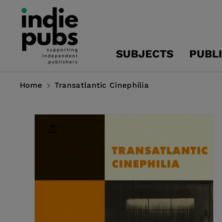
Skip To
Content
SUBJECTS
PUBL
Home
Transatlantic Cinephilia
Skip To
Product
Information