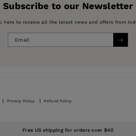
Subscribe to our Newsletter
p here to receive all the latest news and offers from In
Email
Privacy Policy
Refund Policy
© 2026,
IndiePubs
Free US shipping for orders over $40