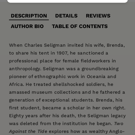
DESCRIPTION
DETAILS
REVIEWS
AUTHOR BIO
TABLE OF CONTENTS
When Charles Seligman invited his wife, Brenda,
to share his tent in 1907, he sanctioned a
professional place for female fieldworkers in
anthropology. Seligman was a groundbreaking
pioneer of ethnographic work in Oceania and
Africa. He treated shellshocked soldiers, he
amassed museum collections and he fathered a
generation of exceptional students. Brenda, his
first student, became a scholar in her own right.
Eighty years after his death, the Seligman legacy
was deleted from the institution he began.
Two
Against the Tide
explores how as wealthy Anglo-