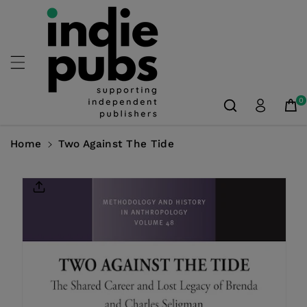
Skip To
Content
0
Home
Two Against The Tide
Skip To
Product
Information