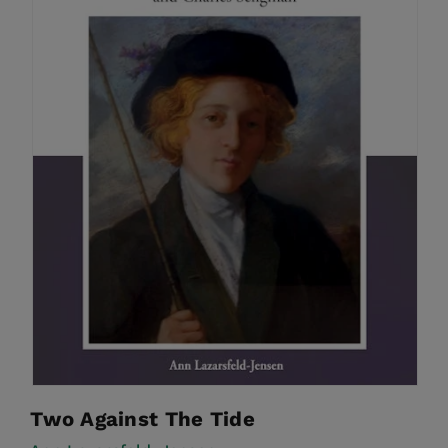
Two Against The Tide