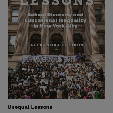
Unequal Lessons