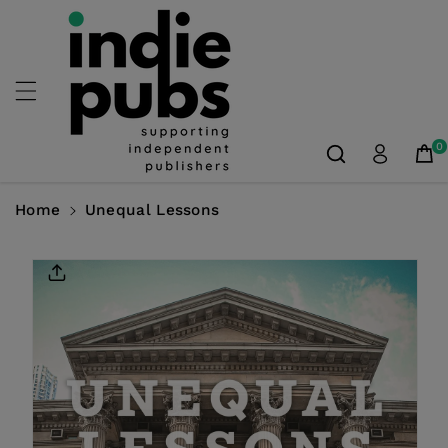
Skip To
Content
0
Home
Unequal Lessons
Skip To
Product
Information