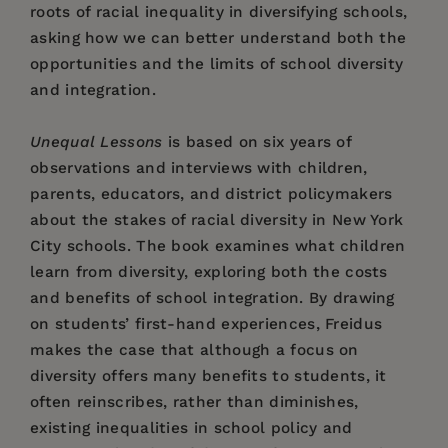
roots of racial inequality in diversifying schools,
asking how we can better understand both the
opportunities and the limits of school diversity
and integration.
Unequal Lessons
is based on six years of
observations and interviews with children,
parents, educators, and district policymakers
about the stakes of racial diversity in New York
City schools. The book examines what children
learn from diversity, exploring both the costs
and benefits of school integration. By drawing
on students’ first-hand experiences, Freidus
makes the case that although a focus on
diversity offers many benefits to students, it
often reinscribes, rather than diminishes,
existing inequalities in school policy and