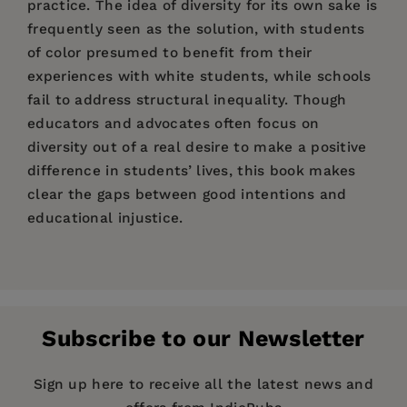
practice. The idea of diversity for its own sake is
frequently seen as the solution, with students
of color presumed to benefit from their
experiences with white students, while schools
fail to address structural inequality. Though
educators and advocates often focus on
diversity out of a real desire to make a positive
difference in students’ lives, this book makes
clear the gaps between good intentions and
educational injustice.
Price:
$89.00
Alexandra Freidus
Pages:
216
Publisher:
NYU Press
Subscribe to our Newsletter
Imprint:
NYU Press
Publication Date:
05 August 2025
Sign up here to receive all the latest news and