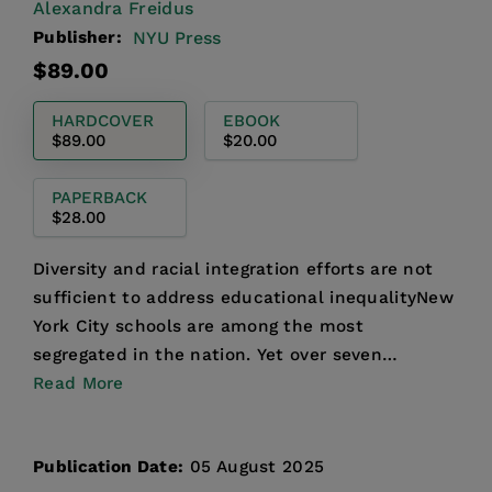
Alexandra Freidus
Publisher:
NYU Press
Regular
$89.00
price
HARDCOVER
EBOOK
$89.00
$20.00
PAPERBACK
$28.00
Diversity and racial integration efforts are not
sufficient to address educational inequalityNew
York City schools are among the most
segregated in the nation. Yet over seven
decades after the Brow...
Read More
Publication Date:
05 August 2025