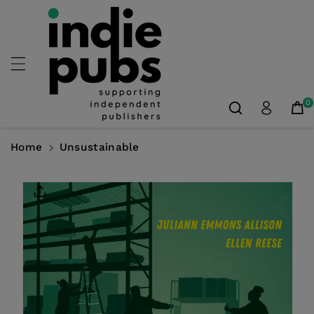
Skip To
Content
0
Home
Unsustainable
Skip To
Product
Information