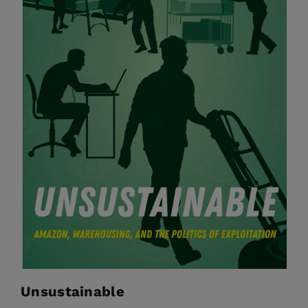
Unsustainable