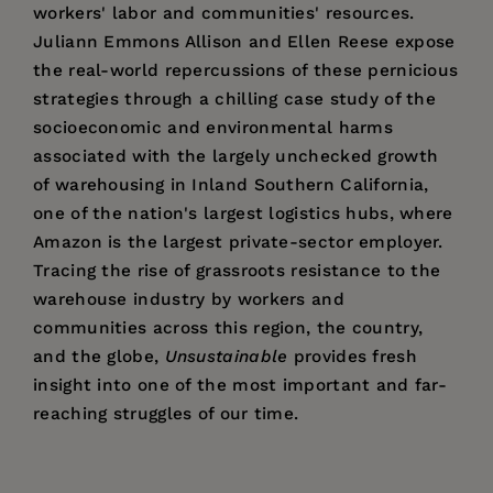
workers' labor and communities' resources.
Juliann Emmons Allison and Ellen Reese expose
the real-world repercussions of these pernicious
strategies through a chilling case study of the
socioeconomic and environmental harms
associated with the largely unchecked growth
of warehousing in Inland Southern California,
one of the nation's largest logistics hubs, where
Amazon is the largest private-sector employer.
Tracing the rise of grassroots resistance to the
warehouse industry by workers and
communities across this region, the country,
and the globe,
Unsustainable
provides fresh
insight into one of the most important and far-
reaching struggles of our time.
Price:
$29.95