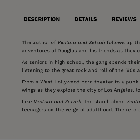
DESCRIPTION
DETAILS
REVIEWS
The author of
Ventura and Zelzah
follows up th
adventures of Douglas and his friends as they c
As seniors in high school, the gang spends their
listening to the great rock and roll of the ’60
From a West Hollywood porn theater to a punk r
wings as they explore the city of Los Angeles, l
Like
Ventura and Zelzah
, the stand-alone
Ventu
teenagers on the verge of adulthood. The re-cre
Price:
$12.99
Coming-of-age in the 1970s is wildly 
Pages:
In this stand-alone novel, Bryan revi
310