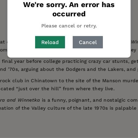
We're sorry. An error has
occurred
Please cancel or retry.
Reload
Cancel
at critically acclaimed debut novel with
Ventura and Wi
ome of age in Southern California’s San Fernando Valley 
 final year before college practicing crazy car stunts, get
s and ’70s, arguing about the Dodgers and the Lakers, an
ock club in Chinatown to the site of the Manson murders
ocated “just over the hill” from where they live.
ra and Winnetka
is a funny, poignant, and nostalgic com
ation of the Valley culture of the late 1970s is palpable
fun and equally fraught.
sits the group of suburban California teens he introduce