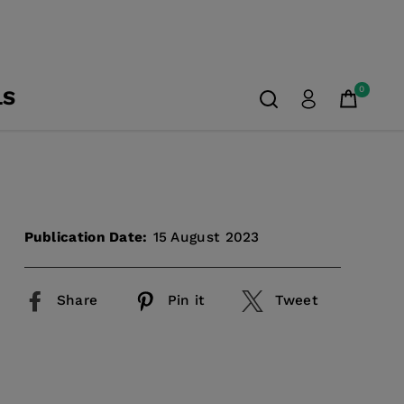
0
LS
Publication Date:
15 August 2023
Share
Pin it
Tweet