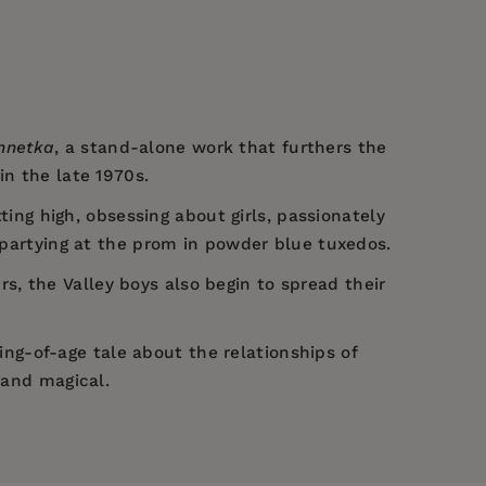
nnetka
, a stand-alone work that furthers the
in the late 1970s.
ting high, obsessing about girls, passionately
d partying at the prom in powder blue tuxedos.
, the Valley boys also begin to spread their
ing-of-age tale about the relationships of
 and magical.
d in
Ventura and Zelzah
(2022) a few years