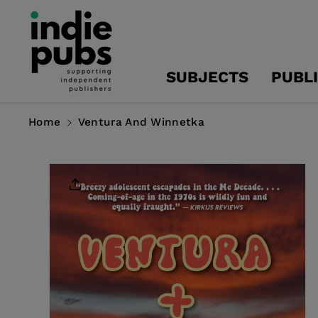
Skip To
Content
SUBJECTS
PUBL
Home
Ventura And Winnetka
Skip To
Product
Information