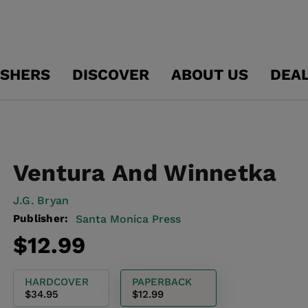
ISHERS
DISCOVER
ABOUT US
DEA
Ventura And Winnetka
J.g. Bryan
Publisher:
Santa Monica Press
Regular
$12.99
price
HARDCOVER
PAPERBACK
$34.95
$12.99