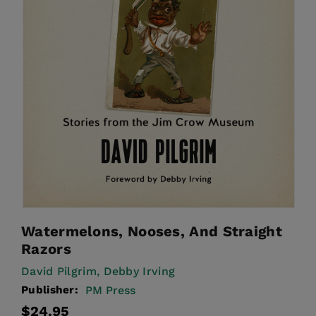
Watermelons, Nooses, And Straight
Razors
David Pilgrim,
Debby Irving
Publisher:
PM Press
Regular
$24.95