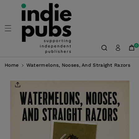
Skip To
Content
0
Home
Watermelons, Nooses, And Straight Razors
Skip To
Product
Information