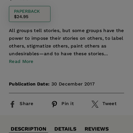
price
PAPERBACK
$24.95
All groups tell stories, but some groups have the
power to impose their stories on others, to label
others, stigmatize others, paint others as
undesirables—and to have these stories
presented as sc...
Read More
Publication Date:
30 December 2017
Share
Pin it
Tweet
DESCRIPTION
DETAILS
REVIEWS