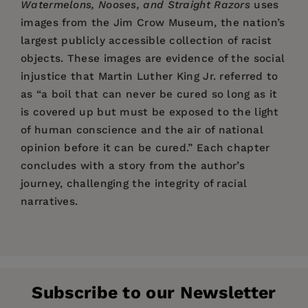
Watermelons, Nooses, and Straight Razors
uses
images from the Jim Crow Museum, the nation’s
largest publicly accessible collection of racist
objects. These images are evidence of the social
injustice that Martin Luther King Jr. referred to
as “a boil that can never be cured so long as it
is covered up but must be exposed to the light
of human conscience and the air of national
opinion before it can be cured.” Each chapter
concludes with a story from the author’s
journey, challenging the integrity of racial
narratives.
Price:
$24.95
“Pilgrim’s book is a well-researched,
Pages:
comprehensive, and ever-present
272
documentation of where we’ve been and where
Publisher:
PM Press
we still are. All of America needs to confront
Subscribe to our Newsletter
Imprint:
PM Press
these injustices in order to put them where