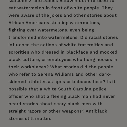
Malcolm X and James Baldwin both refused to
eat watermelon in front of white people. They
were aware of the jokes and other stories about
African Americans stealing watermelons,
fighting over watermelons, even being
transformed into watermelons. Did racial stories
influence the actions of white fraternities and
sororities who dressed in blackface and mocked
black culture, or employees who hung nooses in
their workplaces? What stories did the people
who refer to Serena Williams and other dark-
skinned athletes as apes or baboons hear? Is it
possible that a white South Carolina police
officer who shot a fleeing black man had never
heard stories about scary black men with
straight razors or other weapons? Antiblack
stories still matter.