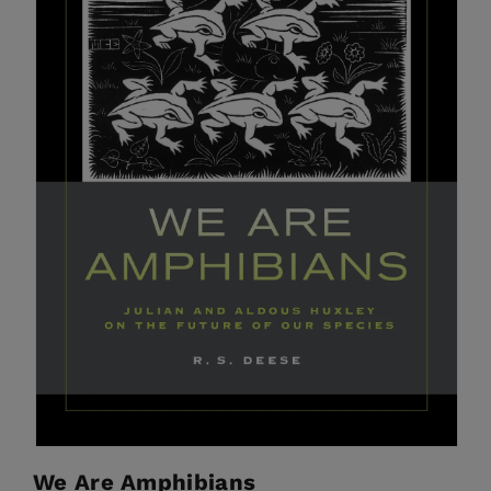
We Are Amphibians