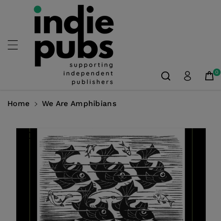
Skip To
Content
0
Home
We Are Amphibians
Skip To
Product
Information