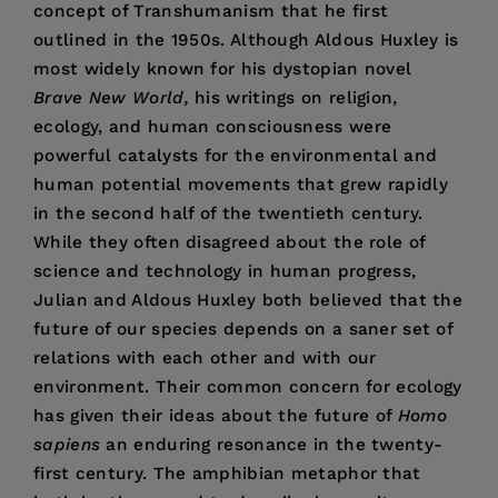
concept of Transhumanism that he first
outlined in the 1950s. Although Aldous Huxley is
most widely known for his dystopian novel
Brave New World,
his writings on religion,
ecology, and human consciousness were
powerful catalysts for the environmental and
human potential movements that grew rapidly
in the second half of the twentieth century.
While they often disagreed about the role of
science and technology in human progress,
Julian and Aldous Huxley both believed that the
future of our species depends on a saner set of
relations with each other and with our
environment. Their common concern for ecology
has given their ideas about the future of
Homo
sapiens
an enduring resonance in the twenty-
first century. The amphibian metaphor that