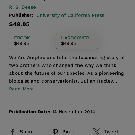
R. S. Deese
Publisher:
University of California Press
Regular
$49.95
price
EBOOK
HARDCOVER
$49.95
$49.95
We Are Amphibians tells the fascinating story of
two brothers who changed the way we think
about the future of our species. As a pioneering
biologist and conservationist, Julian Huxley
helped adva...
Read More
Publication Date:
14 November 2014
Share
Pin it
Tweet