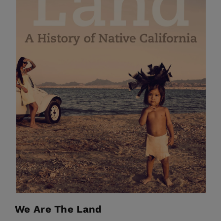
We Are The Land