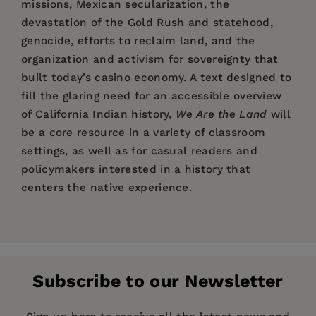
missions, Mexican secularization, the
devastation of the Gold Rush and statehood,
genocide, efforts to reclaim land, and the
organization and activism for sovereignty that
built today’s casino economy. A text designed to
fill the glaring need for an accessible overview
of California Indian history,
We Are the Land
will
be a core resource in a variety of classroom
settings, as well as for casual readers and
policymakers interested in a history that
centers the native experience.
Price:
$29.95
"A Native American rejoinder to Richard White
William J. Bauer, Jr.
is an enrolled citizen of the
Pages:
and Jesse Amble White’s
384
California Exposures. . .
Round Valley Indian Tribes and Professor of
.
[And] a welcome contribution to Native
Publisher:
History at the University of Nevada, Las Vegas.
University of California Press
studies and the rich literature of California’s
Subscribe to our Newsletter
Imprint:
University of California Press
Damon B. Akins
is Professor of History at
first peoples.
"
Guilford College, in Greensboro, North Carolina,
Publication Date:
20 April 2021