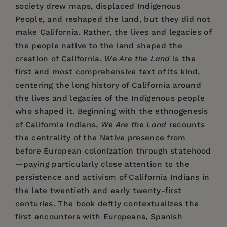
society drew maps, displaced Indigenous
People, and reshaped the land, but they did not
make California. Rather, the lives and legacies of
the people native to the land shaped the
creation of California.
We Are the Land
is the
first and most comprehensive text of its kind,
centering the long history of California around
the lives and legacies of the Indigenous people
who shaped it. Beginning with the ethnogenesis
of California Indians,
We Are the Land
recounts
the centrality of the Native presence from
before European colonization through statehood
—paying particularly close attention to the
persistence and activism of California Indians in
the late twentieth and early twenty-first
centuries. The book deftly contextualizes the
first encounters with Europeans, Spanish