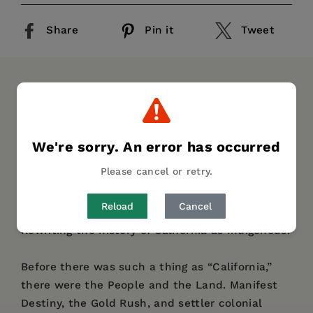
Share
Pin it
Tweet
DESCRIPTION
DETAILS
REVIEWS
AUTHOR BIO
TABLE OF CONTENTS
We're sorry. An error has occurred
“A Native American rejoinder to Richard White
Please cancel or retry.
and Jesse Amble White
’s
California
Exposures
.
”—
Kirkus Reviews
Reload
Cancel
Rewriting the history of California as Indigenous.
Before there was such a thing as “California,”
there were the People and the Land. Manifest
Destiny, the Gold Rush, and settler colonial