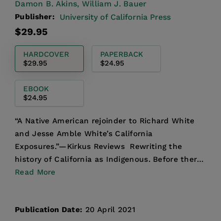
Damon B. Akins,
William J. Bauer
Publisher:
University of California Press
Regular
$29.95
price
HARDCOVER
PAPERBACK
$29.95
$24.95
EBOOK
$24.95
“A Native American rejoinder to Richard White
and Jesse Amble White’s California
Exposures.”—Kirkus Reviews Rewriting the
history of California as Indigenous. Before there
was such a thing as “Cal...
Read More
Publication Date:
20 April 2021