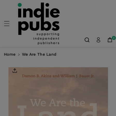
Skip To
Content
0
Home
We Are The Land
Skip To
Product
Information