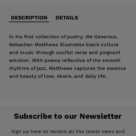
DESCRIPTION
DETAILS
In his first collection of poetry,
We Generous
,
Sebastian Matthews illustrates black culture
and music through soulful verse and poignant
emotion. With poems reflective of the smooth
rhythms of jazz, Matthews captures the essence
and beauty of love, desire, and daily life.
Price:
$18.95
Pages:
112
Publisher:
Red Hen Press
Subscribe to our Newsletter
Imprint:
Red Hen Press
Publication Date:
01 March 2007
Sign up here to receive all the latest news and