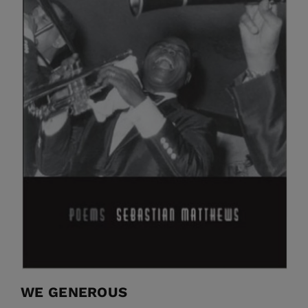
WE GENEROUS