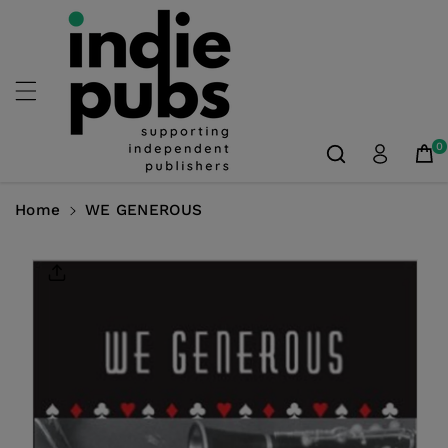
Skip To
Content
0
Home
WE GENEROUS
Skip To
Product
Information