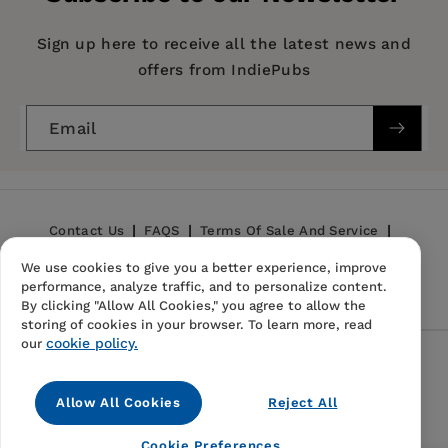
Imprint:
New World Library
Publication Date:
05 October 2000
Sign up here to receive all the latest news and
offers from IndiePubs
Trim Size:
7.25 X 5.00 in
ISBN:
9781577311683
Email
Format:
Paperback
Contact Us
FAQS
Terms Of Sale And Service
We use cookies to give you a better experience, improve
Privacy Policy
Refund Policy
performance, analyze traffic, and to personalize content.
By clicking "Allow All Cookies," you agree to allow the
storing of cookies in your browser. To learn more, read
cookie policy.
our
Follow Us
Allow All Cookies
Reject All
Instagram
TikTok
Pinterest
Cookie Preferences