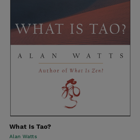
What Is Tao?
Alan Watts