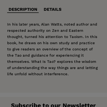
DESCRIPTION
DETAILS
In his later years, Alan Watts, noted author and
respected authority on Zen and Eastern
thought, turned his attention to Taoism. In this
book, he draws on his own study and practice
to give readers an overview of the concept of
the Tao and guidance for experiencing it
themselves. What Is Tao? explores the wisdom
of understanding the way things are and letting
life unfold without interference.
Price:
$14.95
Pages:
96
Publisher:
New World Library
Subscribe to our Newsletter