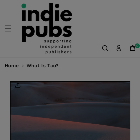
Skip To
Content
0
Home
What Is Tao?
Skip To
Product
Information