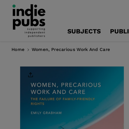
Skip To
Content
SUBJECTS
PUBL
Home
Women, Precarious Work And Care
Skip To
Product
Information