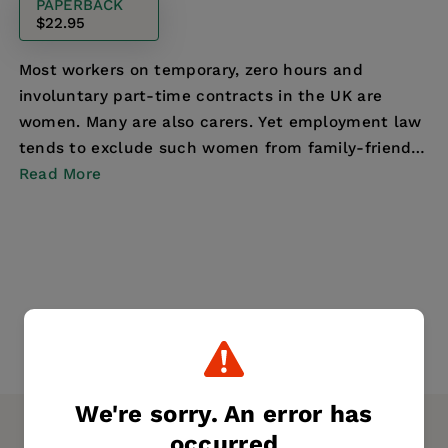
PAPERBACK
$22.95
Most workers on temporary, zero hours and
involuntary part-time contracts in the UK are
women. Many are also carers. Yet employment law
tends to exclude such women from family-friendly
Read More
rights. Dra...
We're sorry. An error has
occurred