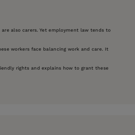
 are also carers. Yet employment law tends to
ese workers face balancing work and care. It
riendly rights and explains how to grant these