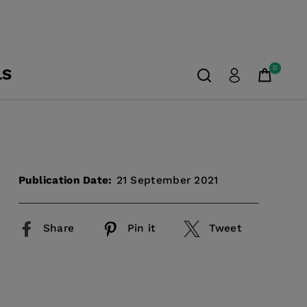
0
LS
Publication Date:
21 September 2021
Share
Pin it
Tweet