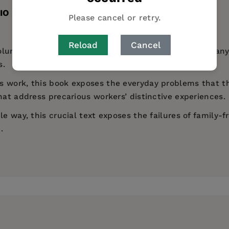
IO
TABLE OF CONTENTS
Please cancel or retry.
Reload
Cancel
oluntary part-time contracts in the UK are women. Many
s.
s work, this book exposes the everyday problems that th
hat address precarious workers’ distinctive experiences.
e way, this crucial text exposes the failures of family-f
.
es