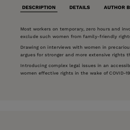
DESCRIPTION
DETAILS
AUTHOR B
Most workers on temporary, zero hours and inv
exclude such women from family-friendly right
Drawing on interviews with women in precariou
argues for stronger and more extensive rights t
Introducing complex legal issues in an accessibl
women effective rights in the wake of COVID-19
Price:
$22.95
1. Introduction
Pages:
184
2. Starting and Surviving in Precarious Work
Publisher:
Bristol University Press
3. Providing Care: Daily Routines and Experienc
Imprint:
Bristol University Press
4. Care Networks
Series:
Law, Society, Policy