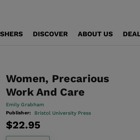
ISHERS
DISCOVER
ABOUT US
DEA
Women, Precarious
Work And Care
Emily Grabham
Publisher:
Bristol University Press
Regular
$22.95
price