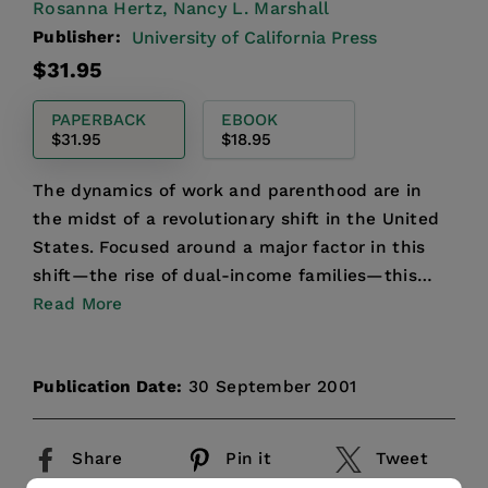
Rosanna Hertz,
Nancy L. Marshall
Publisher:
University of California Press
Regular
$31.95
price
PAPERBACK
EBOOK
$31.95
$18.95
The dynamics of work and parenthood are in
the midst of a revolutionary shift in the United
States. Focused around a major factor in this
shift—the rise of dual-income families—this
groundbreaking ...
Read More
Publication Date:
30 September 2001
Share
Pin it
Tweet