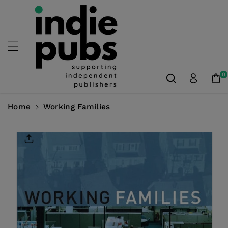
Skip To
Content
0
Home
Working Families
Skip To
Product
Information