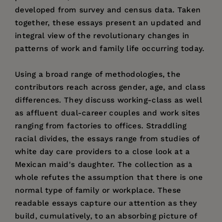
developed from survey and census data. Taken
together, these essays present an updated and
integral view of the revolutionary changes in
patterns of work and family life occurring today.
Using a broad range of methodologies, the
contributors reach across gender, age, and class
differences. They discuss working-class as well
as affluent dual-career couples and work sites
ranging from factories to offices. Straddling
racial divides, the essays range from studies of
white day care providers to a close look at a
Mexican maid's daughter. The collection as a
whole refutes the assumption that there is one
normal type of family or workplace. These
readable essays capture our attention as they
build, cumulatively, to an absorbing picture of