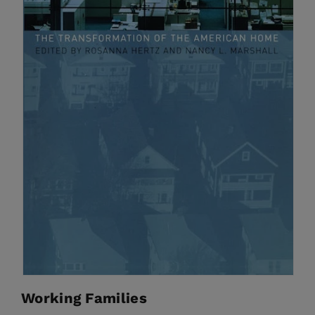
Working Families