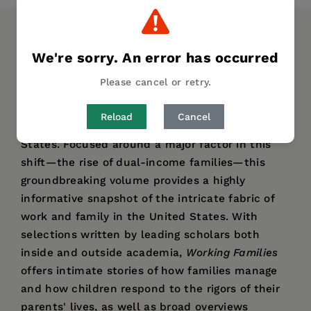
DESCRIPTION
DETAILS
AUTHOR BIO
We're sorry. An error has occurred
TABLE OF CONTENTS
Please cancel or retry.
The dynamics of work and parenthood are in
Reload
Cancel
the midst of a revolutionary shift in the United
States. Focused around a major factor in this
shift—the rise of dual-income families—this
groundbreaking volume provides a highly
informative snapshot of the intricate fabric of
work and family in the United States. With
selections written by leading scholars both
inside and outside academia,
Working Families
offers intimate stories of how families manage
and how children respond to the rigors of their
parents' lives, as well as broad overviews