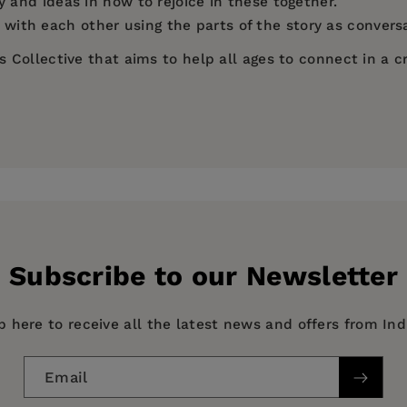
y and ideas in how to rejoice in these together.
ith each other using the parts of the story as conversa
ollective that aims to help all ages to connect in a cr
eding of the 5,000+
Subscribe to our Newsletter
p here to receive all the latest news and offers from In
ng their nets
Email