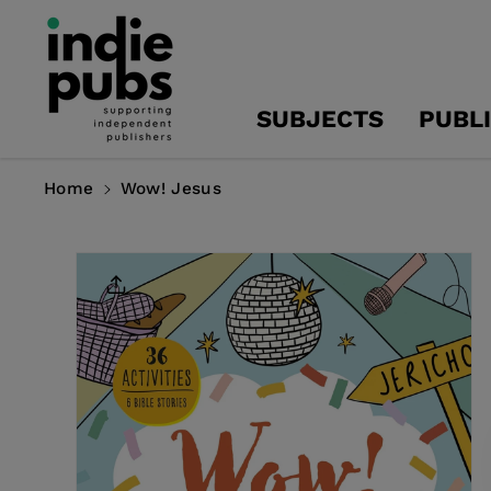
Skip To
Content
SUBJECTS
PUBL
Home
Wow! Jesus
Skip To
Product
Information