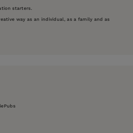
tion starters.
eative way as an individual, as a family and as
diePubs