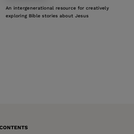
An intergenerational resource for creatively
exploring Bible stories about Jesus
 CONTENTS