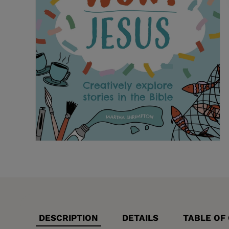
DESCRIPTION
DETAILS
TABLE OF