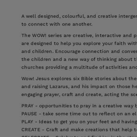
A well designed, colourful, and creative interg
to connect with one another.
The WOW! series are creative, interactive and p
are designed to help you explore your faith with
and children. Encourage connection and conver
the children and a new way of thinking about t
churches providing a multitude of activities an
Wow! Jesus explores six Bible stories about the 
and raising Lazarus, and his impact on those he
engaging prayer, craft and create, acting the sce
PRAY
- opportunities to pray in a creative way b
PAUSE
- take some time out to reflect on an el
PLAY
- Ideas to get you on your feet and having 
CREATE
- Craft and make creations that help t