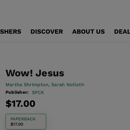
ISHERS
DISCOVER
ABOUT US
DEA
Wow! Jesus
Martha Shrimpton,
Sarah Nolloth
Publisher:
SPCK
Regular
$17.00
price
PAPERBACK
$17.00