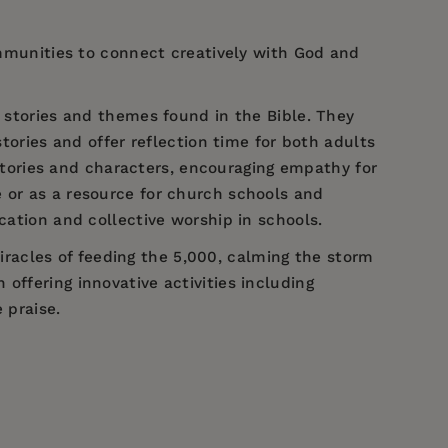
communities to connect creatively with God and
e stories and themes found in the Bible. They
stories and offer reflection time for both adults
tories and characters, encouraging empathy for
 or as a resource for church schools and
cation and collective worship in schools.
 miracles of feeding the 5,000, calming the storm
offering innovative activities including
 praise.