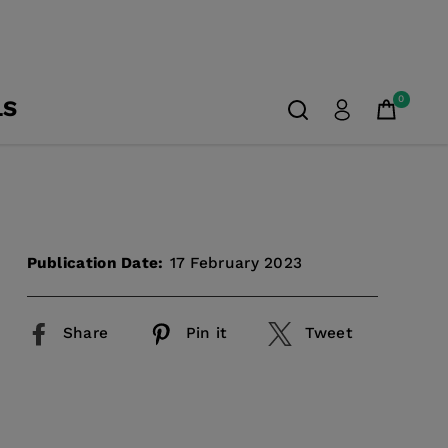
0
LS
Publication Date:
17 February 2023
Share
Pin it
Tweet