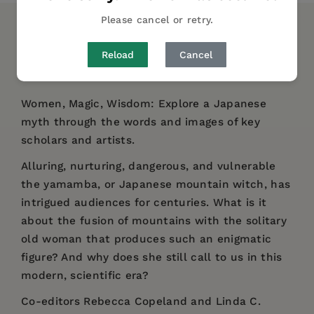
Please cancel or retry.
DESCRIPTION
DETAILS
REVIEWS
Reload
Cancel
AUTHOR BIO
Women, Magic, Wisdom: Explore a Japanese
myth through the words and images of key
scholars and artists.
Alluring, nurturing, dangerous, and vulnerable
the yamamba, or Japanese mountain witch, has
intrigued audiences for centuries. What is it
about the fusion of mountains with the solitary
old woman that produces such an enigmatic
figure? And why does she still call to us in this
modern, scientific era?
Co-editors Rebecca Copeland and Linda C.