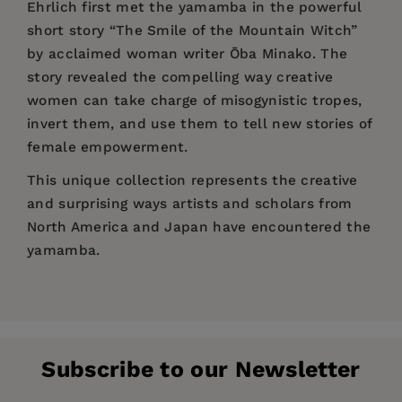
Ehrlich first met the yamamba in the powerful
short story “The Smile of the Mountain Witch”
by acclaimed woman writer Ōba Minako. The
story revealed the compelling way creative
women can take charge of misogynistic tropes,
invert them, and use them to tell new stories of
female empowerment.
This unique collection represents the creative
and surprising ways artists and scholars from
North America and Japan have encountered the
yamamba.
Price:
$18.95
“Fascinating… Readers can discover [The
Rebecca Copeland
is a professor of Japanese
Pages:
Yamamba’s] many dimensions and multiple
144
literature at Washington University in St. Louis,
layers as seen through the words of an
Publisher:
a writer of fiction and literary criticism, and a
Stone Bridge Press
impressive group of authors.”
Subscribe to our Newsletter
translator of Japanese literature. Her stories
Imprint:
Stone Bridge Press
travel between Japan and the American South
—
Books on Asia