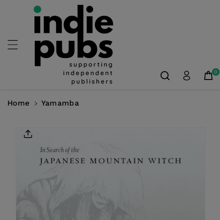
Skip To
Content
0
Home
Yamamba
Skip To
Product
Information