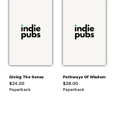
Giving The Sense
Pathways Of Wisdom
Regular
$24.00
Regular
$28.00
price
price
Paperback
Paperback
Paperback
Paperback