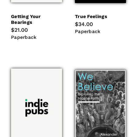
Getting Your
True Feelings
Bearings
Regular
$34.00
price
Regular
$21.00
Paperback
Paperback
price
Paperback
Paperback