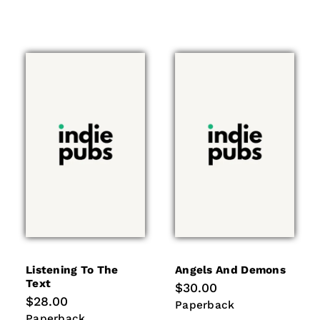
Listening To The
Angels And Demons
Text
Regular
$30.00
price
Regular
$28.00
Paperback
Paperback
price
Paperback
Paperback