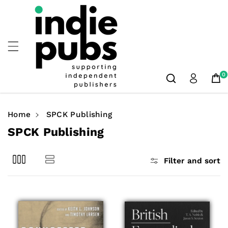
Skip To
Content
0
Home
SPCK Publishing
C
SPCK Publishing
o
l
Filter and sort
l
e
c
t