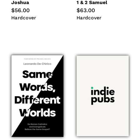
Joshua
1 & 2 Samuel
Regular
$56.00
Regular
$63.00
price
price
Hardcover
Hardcover
Hardcover
Hardcover