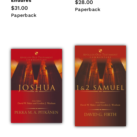
Endures
Regular
$28.00
price
Regular
$31.00
Paperback
Paperback
price
Paperback
Paperback