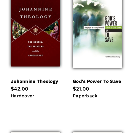
Johannine Theology
God's Power To Save
Regular
$42.00
Regular
$21.00
price
price
Hardcover
Paperback
Hardcover
Paperback