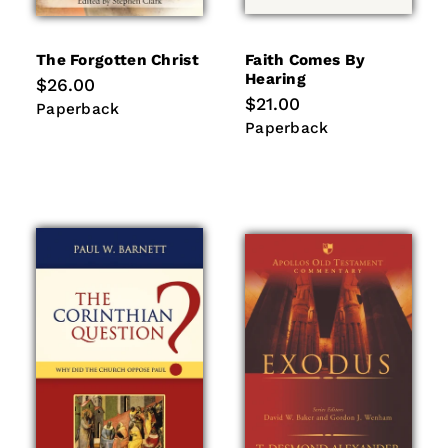
The Forgotten Christ
Faith Comes By
Hearing
Regular
$26.00
price
Regular
$21.00
Paperback
Paperback
price
Paperback
Paperback