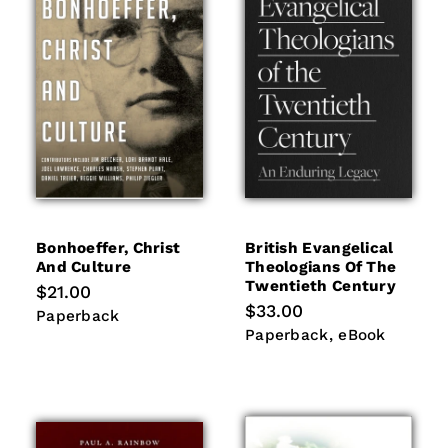
i
o
n
:
Bonhoeffer, Christ
British Evangelical
And Culture
Theologians Of The
Twentieth Century
Regular
$21.00
price
Regular
$33.00
Paperback
Paperback
price
Paperback
eBook
Paperback
eBook