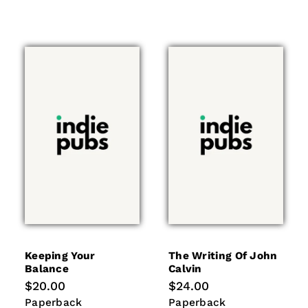
Keeping Your
The Writing Of John
Balance
Calvin
Regular
$20.00
Regular
$24.00
price
price
Paperback
Paperback
Paperback
Paperback