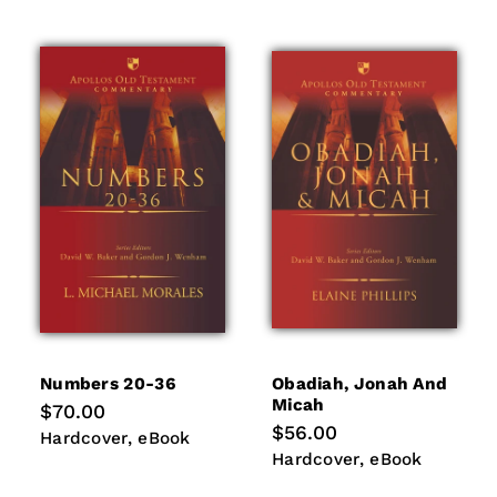
Numbers 20-36
Obadiah, Jonah And
Micah
Regular
$70.00
price
Regular
$56.00
Hardcover
eBook
Hardcover
eBook
price
Hardcover
eBook
Hardcover
eBook