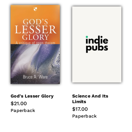
God's Lesser Glory
Science And Its
Limits
Regular
$21.00
price
Regular
$17.00
Paperback
Paperback
price
Paperback
Paperback