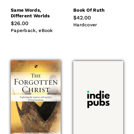
Same Words,
Book Of Ruth
Different Worlds
Regular
$42.00
price
Regular
$26.00
Hardcover
Hardcover
price
Paperback
eBook
Paperback
eBook