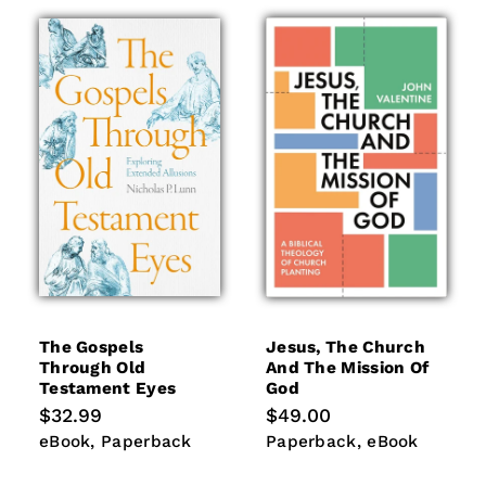
The Gospels
Jesus, The Church
Through Old
And The Mission Of
Testament Eyes
God
Regular
$32.99
Regular
$49.00
price
price
eBook
Paperback
Paperback
eBook
eBook
Paperback
Paperback
eBook