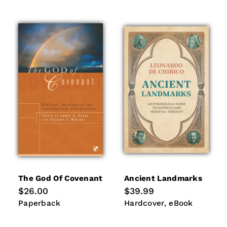
The God Of Covenant
Ancient Landmarks
Regular
$26.00
Regular
$39.99
price
price
Paperback
Hardcover
eBook
Paperback
Hardcover
eBook