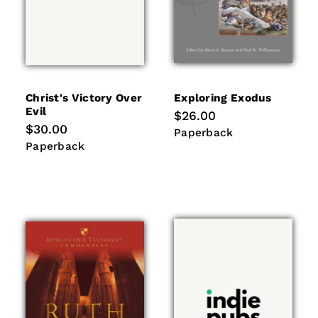
Christ's Victory Over
Exploring Exodus
Evil
Regular
$26.00
price
Regular
$30.00
Paperback
Paperback
price
Paperback
Paperback