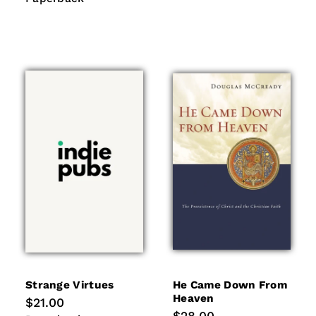
Strange Virtues
He Came Down From
Heaven
Regular
$21.00
price
Regular