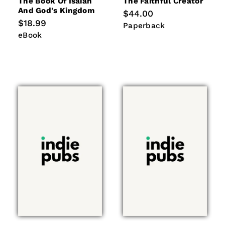
The Book Of Isaiah
The Faithful Creator
And God's Kingdom
Regular
$44.00
price
Regular
$18.99
Paperback
Paperback
price
eBook
eBook