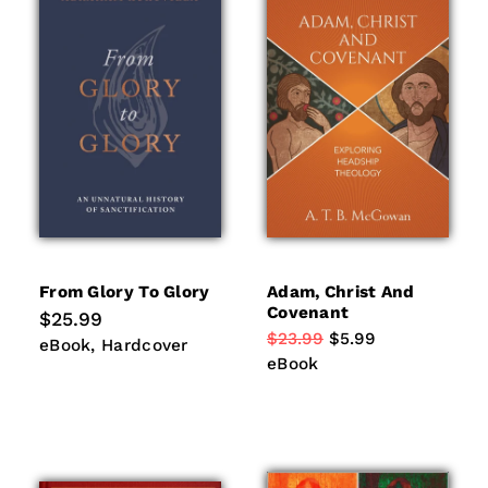
From Glory To Glory
Adam, Christ And
Covenant
Regular
$25.99
price
Regular
$23.99
Sale
$5.99
eBook
Hardcover
eBook
Hardcover
price
price
eBook
eBook