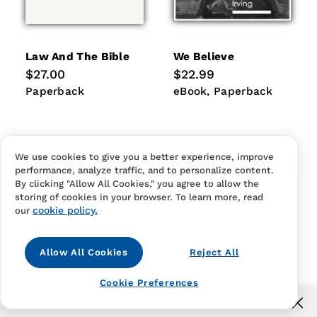
Law And The Bible
We Believe
Regular
$27.00
Regular
$22.99
price
price
Paperback
eBook
Paperback
Paperback
eBook
Paperback
We use cookies to give you a better experience, improve
performance, analyze traffic, and to personalize content.
By clicking "Allow All Cookies," you agree to allow the
storing of cookies in your browser. To learn more, read
cookie policy.
our
Allow All Cookies
Reject All
Cookie Preferences
Free US shipping for orders over $40