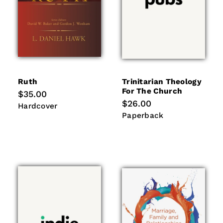
Ruth
Trinitarian Theology
For The Church
Regular
$35.00
price
Regular
$26.00
Hardcover
Hardcover
price
Paperback
Paperback