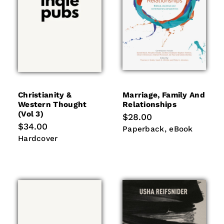
Christianity &
Marriage, Family And
Western Thought
Relationships
(vol 3)
Regular
$28.00
price
Regular
$34.00
Paperback
eBook
Paperback
eBook
price
Hardcover
Hardcover