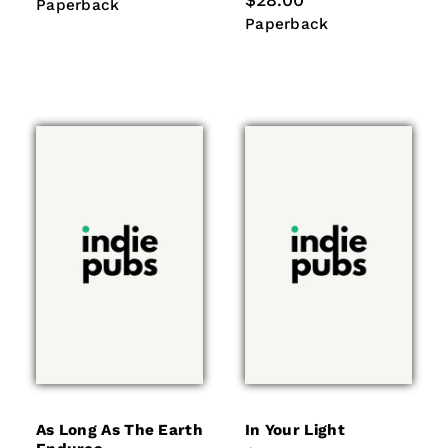
$28.00
Paperback
Paperback
price
Paperback
Paperback
As Long As The Earth
In Your Light