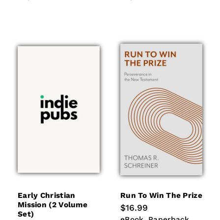
Early Christian
Run To Win The Prize
Mission (2 Volume
Regular
$16.99
Set)
price
eBook
Paperback
eBook
Paperback