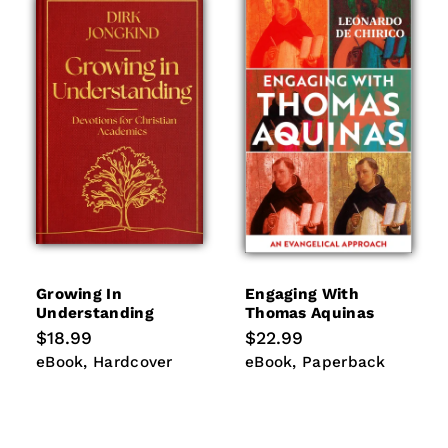
Growing In
Engaging With
Understanding
Thomas Aquinas
Regular
$18.99
Regular
$22.99
price
price
eBook
Hardcover
eBook
Paperback
eBook
Hardcover
eBook
Paperback