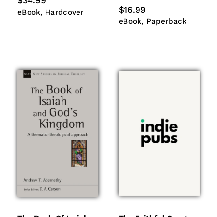
Regular
$34.99
price
Regular
$16.99
eBook
Hardcover
eBook
Hardcover
price
eBook
Paperback
eBook
Paperback