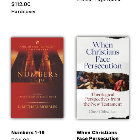
Regular
$112.00
price
Hardcover
Hardcover
Numbers 1-19
When Christians
Face Persecution