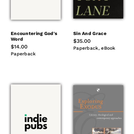
Encountering God's
Sin And Grace
Word
Regular
$35.00
price
Regular
$14.00
Paperback
eBook
Paperback
eBook
price
Paperback
Paperback