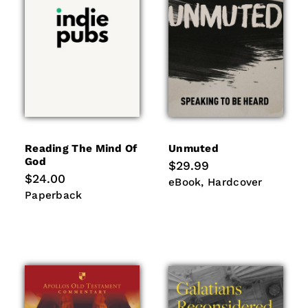
Reading The Mind Of
Unmuted
God
Regular
$29.99
price
Regular
$24.00
eBook
Hardcover
eBook
Hardcover
price
Paperback
Paperback