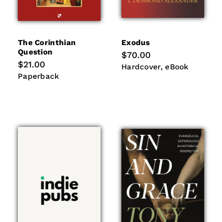
The Corinthian
Exodus
Question
Regular
$70.00
price
Regular
$21.00
Hardcover
eBook
Hardcover
eBook
price
Paperback
Paperback