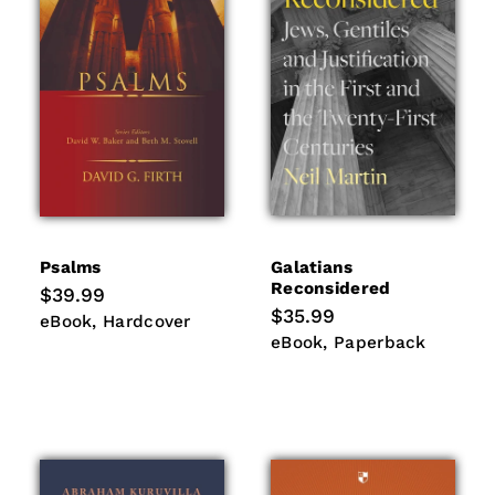
Psalms
Galatians
Reconsidered
Regular
$39.99
price
Regular
$35.99
eBook
Hardcover
eBook
Hardcover
price
eBook
Paperback
eBook
Paperback